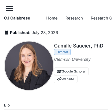
CJ Calabrese
Home
Research
Research 
Published:
July 28, 2026
Camille Saucier, PhD
Director
Clemson University
Google Scholar
Website
Bio