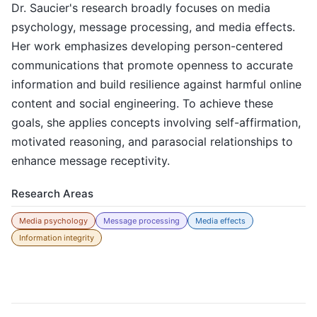
Dr. Saucier's research broadly focuses on media
psychology, message processing, and media effects.
Her work emphasizes developing person-centered
communications that promote openness to accurate
information and build resilience against harmful online
content and social engineering. To achieve these
goals, she applies concepts involving self-affirmation,
motivated reasoning, and parasocial relationships to
enhance message receptivity.
Research Areas
Media psychology
Message processing
Media effects
Information integrity