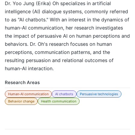
Dr. Yoo Jung (Erika) Oh specializes in artificial
intelligence (AI) dialogue systems, commonly referred
to as "AI chatbots." With an interest in the dynamics of
human-AI communication, her research investigates
the impact of persuasive AI on human perceptions and
behaviors. Dr. Oh's research focuses on human
perceptions, communication patterns, and the
resulting persuasion and relational outcomes of
human-AI interaction.
Research Areas
Human-AI communication
AI chatbots
Persuasive technologies
Behavior change
Health communication