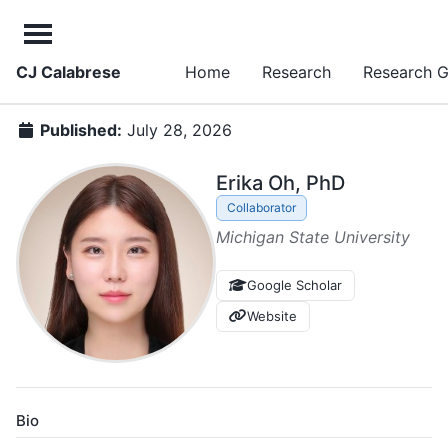
CJ Calabrese
Home
Research
Research 
Published:
July 28, 2026
Erika Oh, PhD
Collaborator
Michigan State University
Google Scholar
Website
Bio